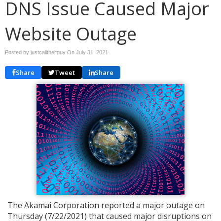
DNS Issue Caused Major
Website Outage
Posted by justcalltheitguy On
July 31, 2021
Share
Tweet
Share
The Akamai Corporation reported a major outage on
Thursday (7/22/2021) that caused major disruptions on