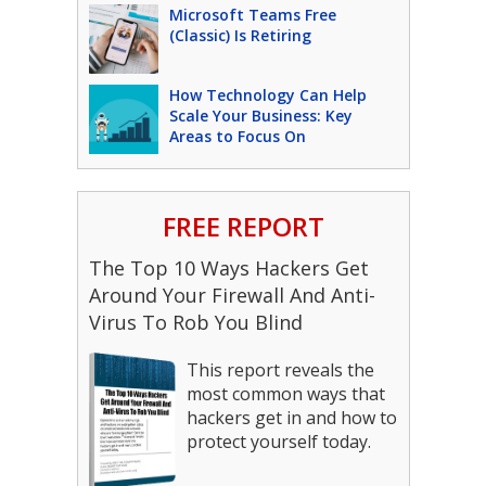
Microsoft Teams Free
(Classic) Is Retiring
How Technology Can Help
Scale Your Business: Key
Areas to Focus On
FREE REPORT
The Top 10 Ways Hackers Get
Around Your Firewall And Anti-
Virus To Rob You Blind
This report reveals the
most common ways that
hackers get in and how to
protect yourself today.