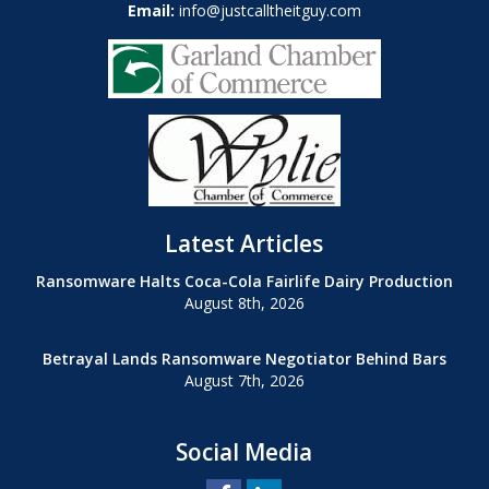
Email:
info@justcalltheitguy.com
Latest Articles
Ransomware Halts Coca-Cola Fairlife Dairy Production
August 8th, 2026
Betrayal Lands Ransomware Negotiator Behind Bars
August 7th, 2026
Social Media