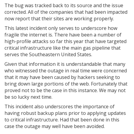
The bug was tracked back to its source and the issue
corrected. All of the companies that had been impacted
now report that their sites are working properly.
This latest incident only serves to underscore how
fragile the internet is. There have been a number of
high-profile attacks so far this year that have targeted
critical infrastructure like the main gas pipeline that
serves the Southeastern United States.
Given that information it is understandable that many
who witnessed the outage in real time were concerned
that it may have been caused by hackers seeking to
bring down large portions of the web. Fortunately that
proved not to be the case in this instance. We may not
be so lucky next time.
This incident also underscores the importance of
having robust backup plans prior to applying updates
to critical infrastructure. Had that been done in this
case the outage may well have been avoided.