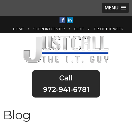
MENU
HOME
SUPPORT CENTER
BLOG
TIP OF THE WEEK
972-941-6781
Blog