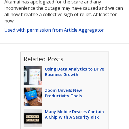
Akamai has apologized for the scare and any
inconvenience the outage may have caused and we can
all now breathe a collective sigh of relief. At least for
now.
Used with permission from Article Aggregator
Related Posts
Using Data Analytics to Drive
Business Growth
Zoom Unveils New
Productivity Tools
Many Mobile Devices Contain
A Chip With A Security Risk