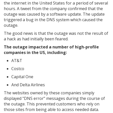
the internet in the United States for a period of several
hours. A tweet from the company confirmed that the
outage was caused by a software update. The update
triggered a bug in the DNS system which caused the
outage.
The good news is that the outage was not the result of
a hack as had initially been feared.
The outage impacted a number of high-profile
companies in the US, including:
AT&T
Costco
Capital One
And Delta Airlines
The websites owned by these companies simply
displayed "DNS error" messages during the course of
the outage. This prevented customers who rely on
those sites from being able to access needed data.