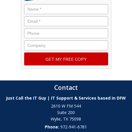
Contact
Just Call the IT Guy | IT Support & Services based in DFW
2610 W FM 544
Suite 200
Wylie
,
TX
75098
Phone:
972-941-6781