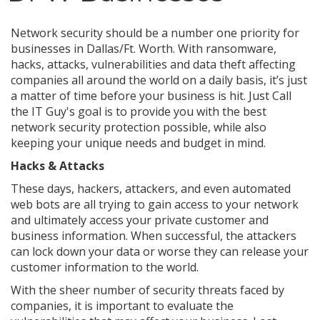
Network security should be a number one priority for
businesses in Dallas/Ft. Worth. With ransomware,
hacks, attacks, vulnerabilities and data theft affecting
companies all around the world on a daily basis, it’s just
a matter of time before your business is hit. Just Call
the IT Guy's goal is to provide you with the best
network security protection possible, while also
keeping your unique needs and budget in mind.
Hacks & Attacks
These days, hackers, attackers, and even automated
web bots are all trying to gain access to your network
and ultimately access your private customer and
business information. When successful, the attackers
can lock down your data or worse they can release your
customer information to the world.
With the sheer number of security threats faced by
companies, it is important to evaluate the