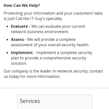
How Can We Help?
Protecting your information and your customers’ data
is Just Call the IT Guy's specialty.
Evaluate -
We can evaluate your current
network business environment.
Assess -
We will provide a complete
assessment of your overall security health.
Implement
- Implement a complete security
plan to provide a comprehensive security
solution.
Our company is the leader in network security, contact
us today for more information.
Services