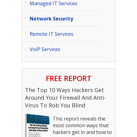
Managed IT Services
Network Security
Remote IT Services
VoIP Services
FREE REPORT
The Top 10 Ways Hackers Get
Around Your Firewall And Anti-
Virus To Rob You Blind
This report reveals the
most common ways that
hackers get in and how to