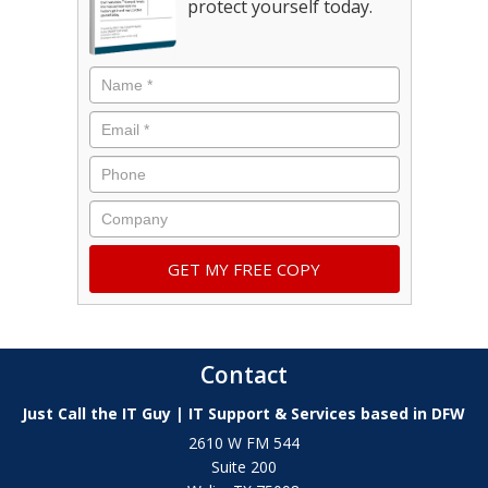
protect yourself today.
Contact
Just Call the IT Guy | IT Support & Services based in DFW
2610 W FM 544
Suite 200