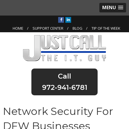
MENU
HOME
SUPPORT CENTER
BLOG
TIP OF THE WEEK
972-941-6781
Network Security For
DFW Businesses