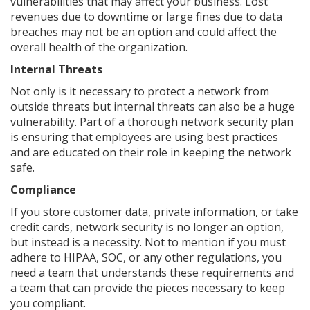
vulnerabilities that may affect your business. Lost
revenues due to downtime or large fines due to data
breaches may not be an option and could affect the
overall health of the organization.
Internal Threats
Not only is it necessary to protect a network from
outside threats but internal threats can also be a huge
vulnerability. Part of a thorough network security plan
is ensuring that employees are using best practices
and are educated on their role in keeping the network
safe.
Compliance
If you store customer data, private information, or take
credit cards, network security is no longer an option,
but instead is a necessity. Not to mention if you must
adhere to HIPAA, SOC, or any other regulations, you
need a team that understands these requirements and
a team that can provide the pieces necessary to keep
you compliant.