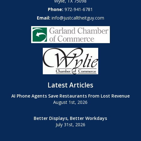
Wylie
,
TX
75098
Phone:
972-941-6781
Email:
info@justcalltheitguy.com
Latest Articles
AI Phone Agents Save Restaurants From Lost Revenue
August 1st, 2026
Better Displays, Better Workdays
July 31st, 2026