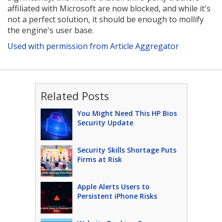
affiliated with Microsoft are now blocked, and while it's
not a perfect solution, it should be enough to mollify
the engine's user base.
Used with permission from Article Aggregator
Related Posts
You Might Need This HP Bios
Security Update
Security Skills Shortage Puts
Firms at Risk
Apple Alerts Users to
Persistent iPhone Risks