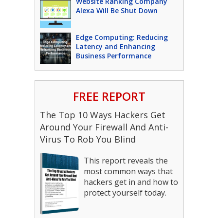
Website Ranking Company
Alexa Will Be Shut Down
Edge Computing: Reducing
Latency and Enhancing
Business Performance
FREE REPORT
The Top 10 Ways Hackers Get
Around Your Firewall And Anti-
Virus To Rob You Blind
This report reveals the
most common ways that
hackers get in and how to
protect yourself today.