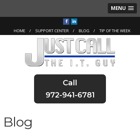
MENU
HOME
SUPPORT CENTER
BLOG
TIP OF THE WEEK
972-941-6781
Blog