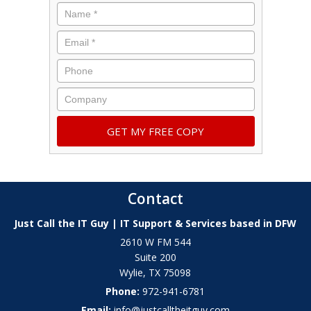
Contact
Just Call the IT Guy | IT Support & Services based in DFW
2610 W FM 544
Suite 200
Wylie
,
TX
75098
Phone:
972-941-6781
Email:
info@justcalltheitguy.com