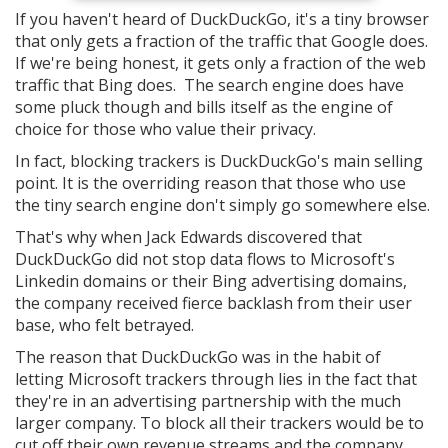
If you haven't heard of DuckDuckGo, it's a tiny browser
that only gets a fraction of the traffic that Google does.
If we're being honest, it gets only a fraction of the web
traffic that Bing does. The search engine does have
some pluck though and bills itself as the engine of
choice for those who value their privacy.
In fact, blocking trackers is DuckDuckGo's main selling
point. It is the overriding reason that those who use
the tiny search engine don't simply go somewhere else.
That's why when Jack Edwards discovered that
DuckDuckGo did not stop data flows to Microsoft's
Linkedin domains or their Bing advertising domains,
the company received fierce backlash from their user
base, who felt betrayed.
The reason that DuckDuckGo was in the habit of
letting Microsoft trackers through lies in the fact that
they're in an advertising partnership with the much
larger company. To block all their trackers would be to
cut off their own revenue streams and the company