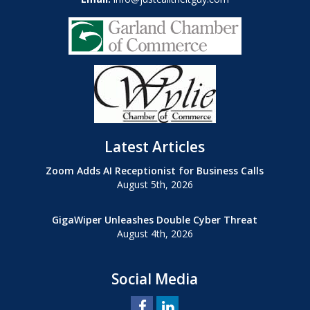
Latest Articles
Zoom Adds AI Receptionist for Business Calls
August 5th, 2026
GigaWiper Unleashes Double Cyber Threat
August 4th, 2026
Social Media