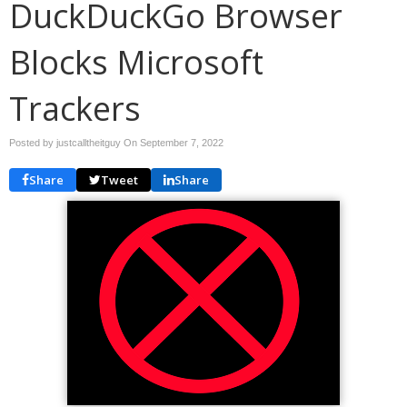
DuckDuckGo Browser
Blocks Microsoft
Trackers
Posted by justcalltheitguy On
September 7, 2022
Share
Tweet
Share