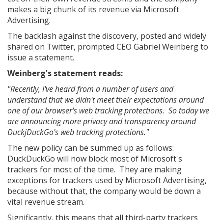
makes a big chunk of its revenue via Microsoft
Advertising.
The backlash against the discovery, posted and widely
shared on Twitter, prompted CEO Gabriel Weinberg to
issue a statement.
Weinberg's statement reads:
"Recently, I've heard from a number of users and
understand that we didn't meet their expectations around
one of our browser's web tracking protections. So today we
are announcing more privacy and transparency around
DuckjDuckGo's web tracking protections."
The new policy can be summed up as follows:
DuckDuckGo will now block most of Microsoft's
trackers for most of the time. They are making
exceptions for trackers used by Microsoft Advertising,
because without that, the company would be down a
vital revenue stream.
Significantly, this means that all third-party trackers