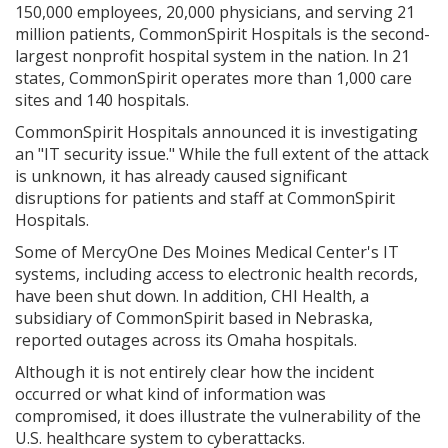
150,000 employees, 20,000 physicians, and serving 21
million patients, CommonSpirit Hospitals is the second-
largest nonprofit hospital system in the nation. In 21
states, CommonSpirit operates more than 1,000 care
sites and 140 hospitals.
CommonSpirit Hospitals announced it is investigating
an "IT security issue." While the full extent of the attack
is unknown, it has already caused significant
disruptions for patients and staff at CommonSpirit
Hospitals.
Some of MercyOne Des Moines Medical Center's IT
systems, including access to electronic health records,
have been shut down. In addition, CHI Health, a
subsidiary of CommonSpirit based in Nebraska,
reported outages across its Omaha hospitals.
Although it is not entirely clear how the incident
occurred or what kind of information was
compromised, it does illustrate the vulnerability of the
U.S. healthcare system to cyberattacks.