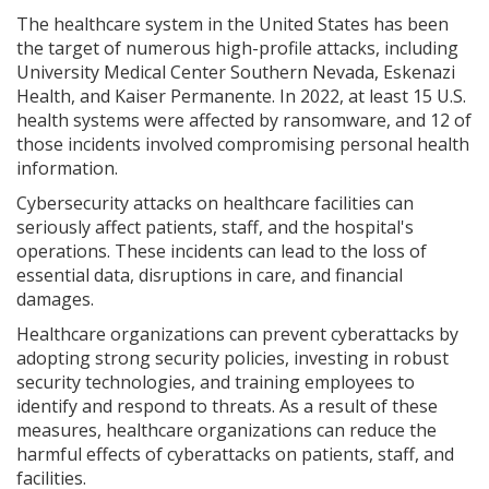
The healthcare system in the United States has been
the target of numerous high-profile attacks, including
University Medical Center Southern Nevada, Eskenazi
Health, and Kaiser Permanente. In 2022, at least 15 U.S.
health systems were affected by ransomware, and 12 of
those incidents involved compromising personal health
information.
Cybersecurity attacks on healthcare facilities can
seriously affect patients, staff, and the hospital's
operations. These incidents can lead to the loss of
essential data, disruptions in care, and financial
damages.
Healthcare organizations can prevent cyberattacks by
adopting strong security policies, investing in robust
security technologies, and training employees to
identify and respond to threats. As a result of these
measures, healthcare organizations can reduce the
harmful effects of cyberattacks on patients, staff, and
facilities.