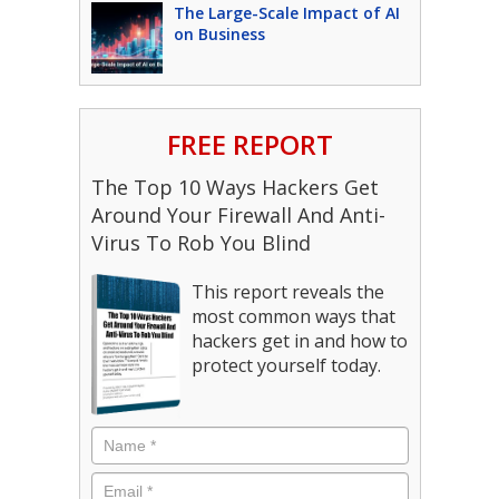
The Large-Scale Impact of AI
on Business
FREE REPORT
The Top 10 Ways Hackers Get
Around Your Firewall And Anti-
Virus To Rob You Blind
This report reveals the
most common ways that
hackers get in and how to
protect yourself today.