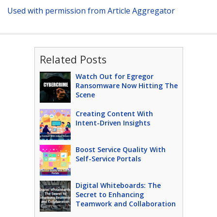
Used with permission from Article Aggregator
Related Posts
Watch Out for Egregor
Ransomware Now Hitting The
Scene
Creating Content With
Intent-Driven Insights
Boost Service Quality With
Self-Service Portals
Digital Whiteboards: The
Secret to Enhancing
Teamwork and Collaboration