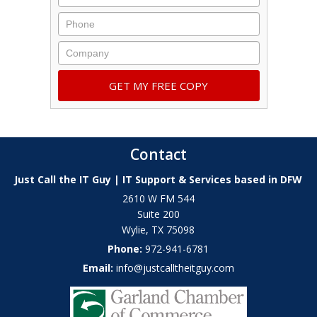
Contact
Just Call the IT Guy | IT Support & Services based in DFW
2610 W FM 544
Suite 200
Wylie
,
TX
75098
Phone:
972-941-6781
Email:
info@justcalltheitguy.com