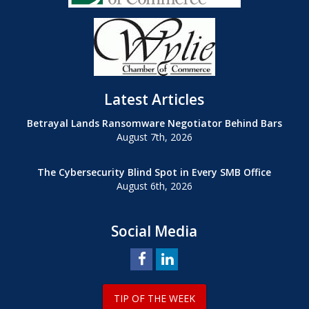
Latest Articles
Betrayal Lands Ransomware Negotiator Behind Bars
August 7th, 2026
The Cybersecurity Blind Spot in Every SMB Office
August 6th, 2026
Social Media
TIP OF THE WEEK