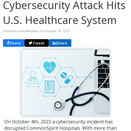
Cybersecurity Attack Hits
U.S. Healthcare System
Posted by justcalltheitguy On
October 15, 2022
Share
Tweet
Share
On October 4th, 2022 a cybersecurity incident has
disrupted CommonSpirit Hospitals. With more than