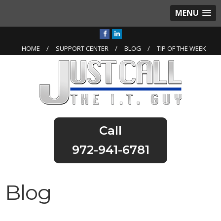
MENU
HOME
SUPPORT CENTER
BLOG
TIP OF THE WEEK
972-941-6781
Blog