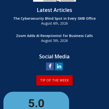
Latest Articles
The Cybersecurity Blind Spot in Every SMB Office
August 6th, 2026
Zoom Adds AI Receptionist for Business Calls
August 5th, 2026
Social Media
TIP OF THE WEEK