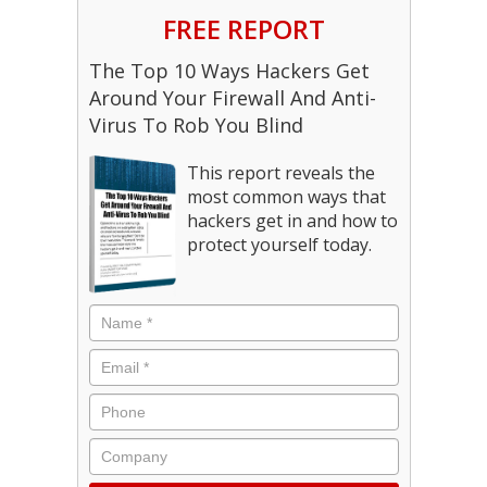
FREE REPORT
The Top 10 Ways Hackers Get
Around Your Firewall And Anti-
Virus To Rob You Blind
This report reveals the
most common ways that
hackers get in and how to
protect yourself today.