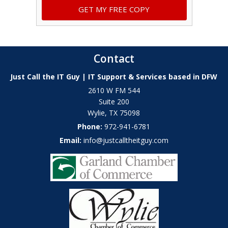
Contact
Just Call the IT Guy | IT Support & Services based in DFW
2610 W FM 544
Suite 200
Wylie
,
TX
75098
Phone:
972-941-6781
Email:
info@justcalltheitguy.com