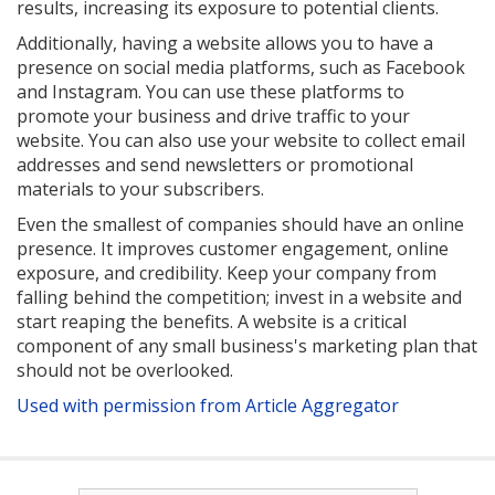
results, increasing its exposure to potential clients.
Additionally, having a website allows you to have a
presence on social media platforms, such as Facebook
and Instagram. You can use these platforms to
promote your business and drive traffic to your
website. You can also use your website to collect email
addresses and send newsletters or promotional
materials to your subscribers.
Even the smallest of companies should have an online
presence. It improves customer engagement, online
exposure, and credibility. Keep your company from
falling behind the competition; invest in a website and
start reaping the benefits. A website is a critical
component of any small business's marketing plan that
should not be overlooked.
Used with permission from Article Aggregator