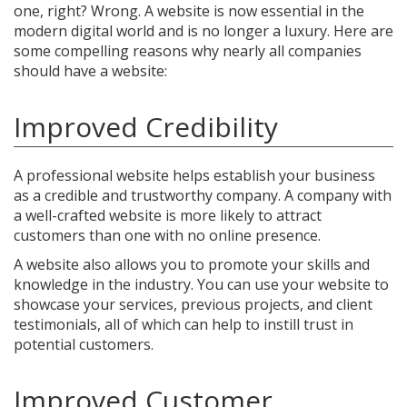
one, right? Wrong. A website is now essential in the
modern digital world and is no longer a luxury. Here are
some compelling reasons why nearly all companies
should have a website:
Improved Credibility
A professional website helps establish your business
as a credible and trustworthy company. A company with
a well-crafted website is more likely to attract
customers than one with no online presence.
A website also allows you to promote your skills and
knowledge in the industry. You can use your website to
showcase your services, previous projects, and client
testimonials, all of which can help to instill trust in
potential customers.
Improved Customer