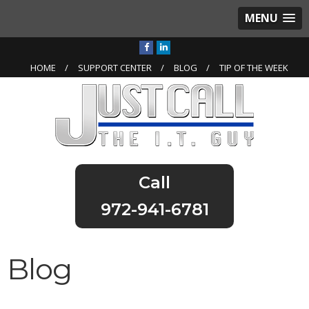
MENU
HOME
SUPPORT CENTER
BLOG
TIP OF THE WEEK
972-941-6781
Blog