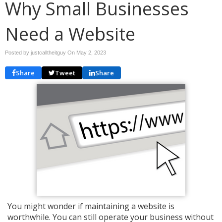
Why Small Businesses
Need a Website
Posted by justcalltheitguy On
May 2, 2023
Share
Tweet
Share
You might wonder if maintaining a website is
worthwhile. You can still operate your business without