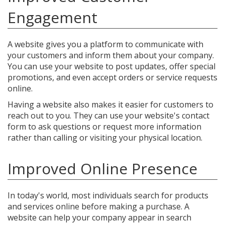
Engagement
A website gives you a platform to communicate with
your customers and inform them about your company.
You can use your website to post updates, offer special
promotions, and even accept orders or service requests
online.
Having a website also makes it easier for customers to
reach out to you. They can use your website's contact
form to ask questions or request more information
rather than calling or visiting your physical location.
Improved Online Presence
In today's world, most individuals search for products
and services online before making a purchase. A
website can help your company appear in search