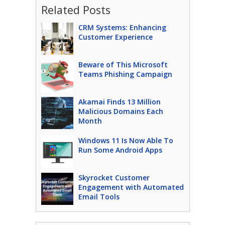
Related Posts
CRM Systems: Enhancing
Customer Experience
Beware of This Microsoft
Teams Phishing Campaign
Akamai Finds 13 Million
Malicious Domains Each
Month
Windows 11 Is Now Able To
Run Some Android Apps
Skyrocket Customer
Engagement with Automated
Email Tools