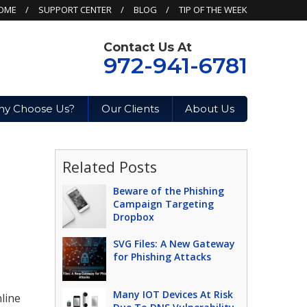
OME
SUPPORT CENTER
BLOG
TIP OF THE WEEK
Contact Us At
972-941-6781
y Choose Us?
Our Clients
About Us
Related Posts
Beware of the Phishing
Campaign Targeting
Dropbox
SVG Files: A New Gateway
for Phishing Attacks
Many IOT Devices At Risk
nline