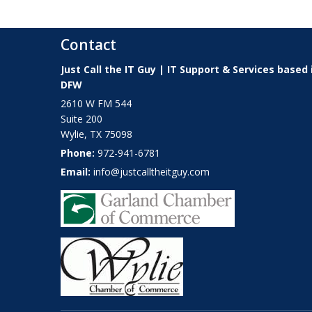
Contact
Just Call the IT Guy | IT Support & Services based 
DFW
2610 W FM 544
Suite 200
Wylie
,
TX
75098
Phone:
972-941-6781
Email:
info@justcalltheitguy.com