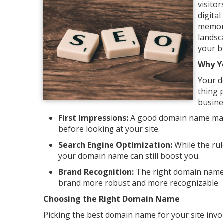
visitor
digita
memora
landsc
your b
Why Y
Your do
thing 
busine
First Impressions:
A good domain name makes
before looking at your site.
Search Engine Optimization:
While the rul
your domain name can still boost you.
Brand Recognition:
The right domain name 
brand more robust and more recognizable.
Choosing the Right Domain Name
Picking the best domain name for your site invo