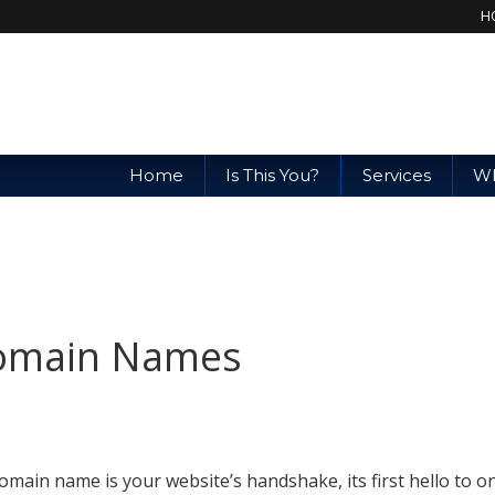
H
Home
Is This You?
Services
Wh
Domain Names
omain name is your website’s handshake, its first hello to o