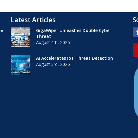
Latest Articles
S
GigaWiper Unleashes Double Cyber
in
Threat
August 4th, 2026
AI Accelerates IoT Threat Detection
August 3rd, 2026