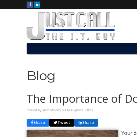
Blog
The Importance of 
Posted by justcalltheitguy On
August 1, 2023
Share
Tweet
Share
Your d