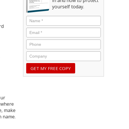
in and how to protect
yourself today.
rd
e
our
d where
le, make
in name.