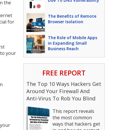
Due To DNS Vulnerability
in the
ternet
The Benefits of Remote
ial for
Browser Isolation
The Role of Mobile Apps
in Expanding Small
rst
Business Reach
 to your
FREE REPORT
The Top 10 Ways Hackers Get
in
Around Your Firewall And
Anti-Virus To Rob You Blind
This report reveals
the most common
ways that hackers get
 your