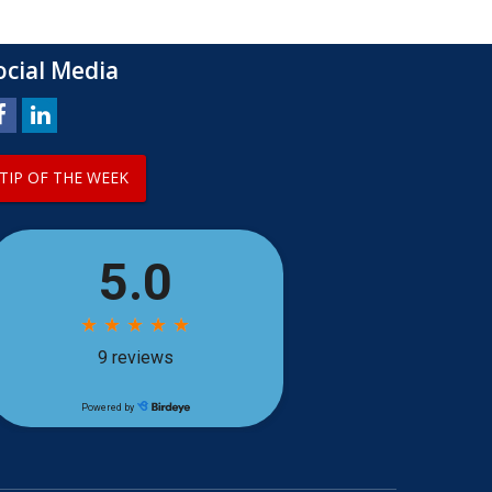
ocial Media
TIP OF THE WEEK