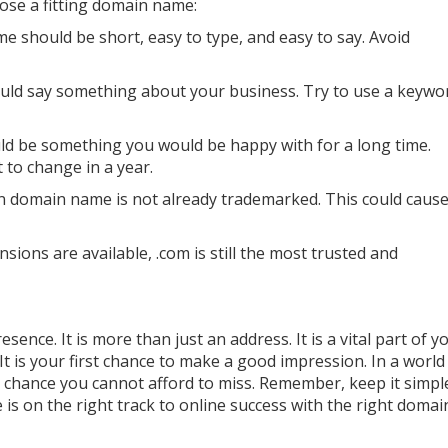
ose a fitting domain name:
 should be short, easy to type, and easy to say. Avoid
ld say something about your business. Try to use a keywo
d be something you would be happy with for a long time.
to change in a year.
 domain name is not already trademarked. This could caus
ons are available, .com is still the most trusted and
nce. It is more than just an address. It is a vital part of y
t is your first chance to make a good impression. In a worl
 a chance you cannot afford to miss. Remember, keep it simp
 is on the right track to online success with the right doma