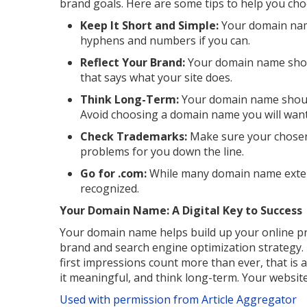
brand goals. Here are some tips to help you cho
Keep It Short and Simple:
Your domain name
hyphens and numbers if you can.
Reflect Your Brand:
Your domain name shou
that says what your site does.
Think Long-Term:
Your domain name shoul
Avoid choosing a domain name you will want 
Check Trademarks:
Make sure your chosen
problems for you down the line.
Go for .com:
While many domain name extensi
recognized.
Your Domain Name: A Digital Key to Success
Your domain name helps build up your online prese
brand and search engine optimization strategy. I
first impressions count more than ever, that is
it meaningful, and think long-term. Your website
Used with permission from Article Aggregator