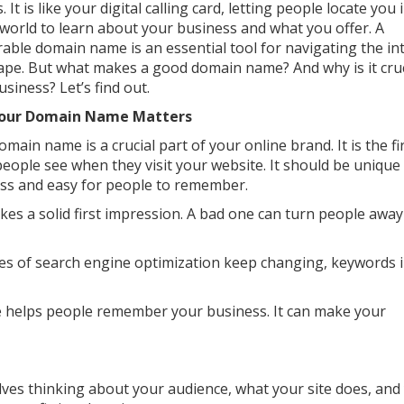
s. It is like your digital calling card, letting people locate you 
l world to learn about your business and what you offer. A
ble domain name is an essential tool for navigating the in
ape. But what makes a good domain name? And why is it cruc
usiness? Let’s find out.
our Domain Name Matters
main name is a crucial part of your online brand. It is the fi
people see when they visit your website. It should be unique
ss and easy for people to remember.
 a solid first impression. A bad one can turn people away
es of search engine optimization keep changing, keywords 
helps people remember your business. It can make your
lves thinking about your audience, what your site does, and