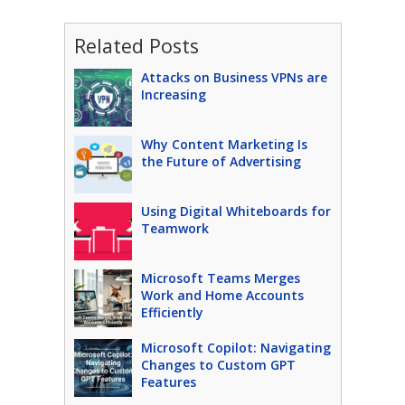
Related Posts
Attacks on Business VPNs are
Increasing
Why Content Marketing Is
the Future of Advertising
Using Digital Whiteboards for
Teamwork
Microsoft Teams Merges
Work and Home Accounts
Efficiently
Microsoft Copilot: Navigating
Changes to Custom GPT
Features