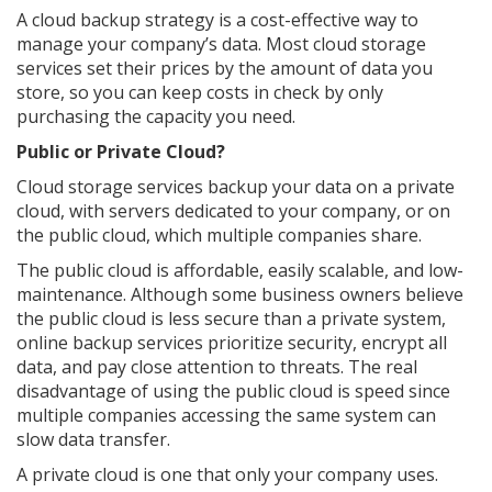
A cloud backup strategy is a cost-effective way to
manage your company’s data. Most cloud storage
services set their prices by the amount of data you
store, so you can keep costs in check by only
purchasing the capacity you need.
Public or Private Cloud?
Cloud storage services backup your data on a private
cloud, with servers dedicated to your company, or on
the public cloud, which multiple companies share.
The public cloud is affordable, easily scalable, and low-
maintenance. Although some business owners believe
the public cloud is less secure than a private system,
online backup services prioritize security, encrypt all
data, and pay close attention to threats. The real
disadvantage of using the public cloud is speed since
multiple companies accessing the same system can
slow data transfer.
A private cloud is one that only your company uses.