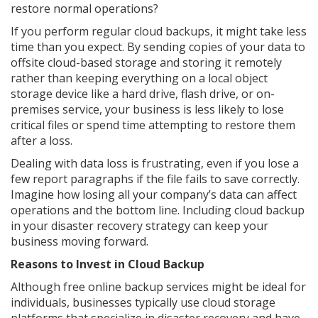
restore normal operations?
If you perform regular cloud backups, it might take less
time than you expect. By sending copies of your data to
offsite cloud-based storage and storing it remotely
rather than keeping everything on a local object
storage device like a hard drive, flash drive, or on-
premises service, your business is less likely to lose
critical files or spend time attempting to restore them
after a loss.
Dealing with data loss is frustrating, even if you lose a
few report paragraphs if the file fails to save correctly.
Imagine how losing all your company’s data can affect
operations and the bottom line. Including cloud backup
in your disaster recovery strategy can keep your
business moving forward.
Reasons to Invest in Cloud Backup
Although free online backup services might be ideal for
individuals, businesses typically use cloud storage