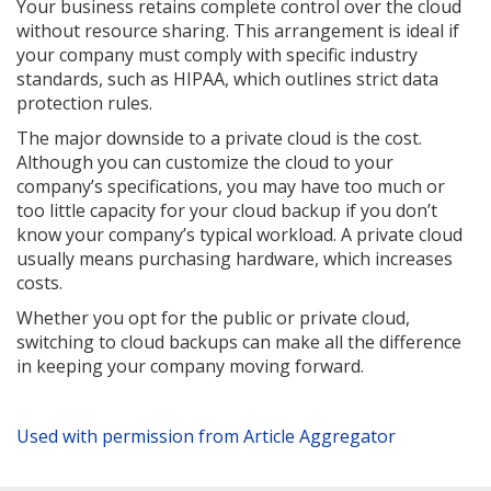
Your business retains complete control over the cloud
without resource sharing. This arrangement is ideal if
your company must comply with specific industry
standards, such as HIPAA, which outlines strict data
protection rules.
The major downside to a private cloud is the cost.
Although you can customize the cloud to your
company’s specifications, you may have too much or
too little capacity for your cloud backup if you don’t
know your company’s typical workload. A private cloud
usually means purchasing hardware, which increases
costs.
Whether you opt for the public or private cloud,
switching to cloud backups can make all the difference
in keeping your company moving forward.
Used with permission from Article Aggregator