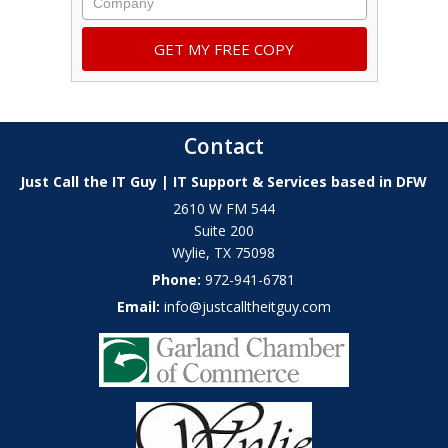
Contact
Just Call the IT Guy | IT Support & Services based in DFW
2610 W FM 544
Suite 200
Wylie
,
TX
75098
Phone:
972-941-6781
Email:
info@justcalltheitguy.com