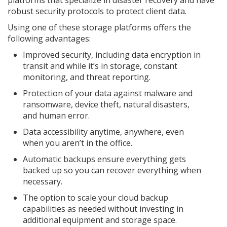
platforms that specialize in disaster recovery and have
robust security protocols to protect client data.
Using one of these storage platforms offers the
following advantages:
Improved security, including data encryption in
transit and while it’s in storage, constant
monitoring, and threat reporting.
Protection of your data against malware and
ransomware, device theft, natural disasters,
and human error.
Data accessibility anytime, anywhere, even
when you aren’t in the office.
Automatic backups ensure everything gets
backed up so you can recover everything when
necessary.
The option to scale your cloud backup
capabilities as needed without investing in
additional equipment and storage space.