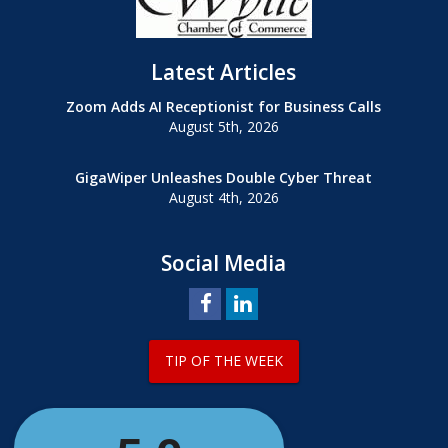
Latest Articles
Zoom Adds AI Receptionist for Business Calls
August 5th, 2026
GigaWiper Unleashes Double Cyber Threat
August 4th, 2026
Social Media
TIP OF THE WEEK