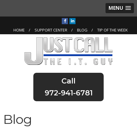
MENU
HOME
SUPPORT CENTER
BLOG
TIP OF THE WEEK
972-941-6781
Blog