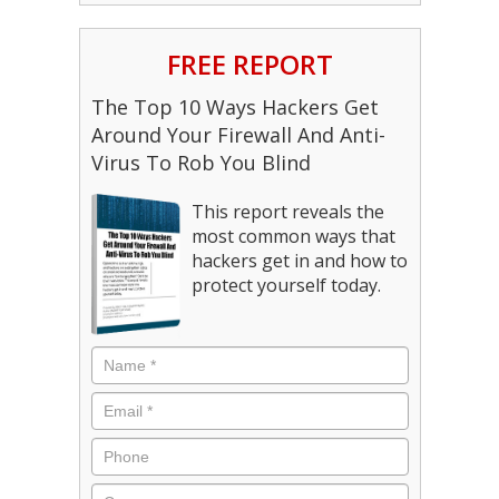
FREE REPORT
The Top 10 Ways Hackers Get
Around Your Firewall And Anti-
Virus To Rob You Blind
This report reveals the
most common ways that
hackers get in and how to
protect yourself today.