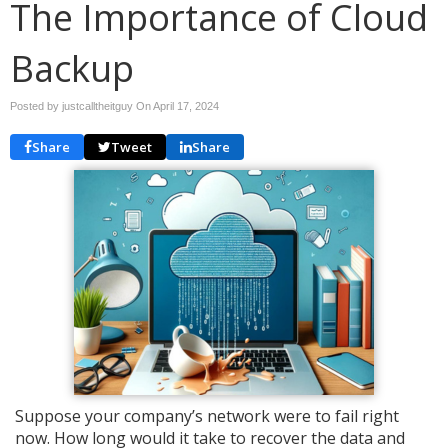
The Importance of Cloud
Backup
Posted by justcalltheitguy On
April 17, 2024
Share
Tweet
Share
Suppose your company’s network were to fail right
now. How long would it take to recover the data and