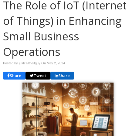
The Role of IoT (Internet
of Things) in Enhancing
Small Business
Operations
Posted by justcalltheitguy On
May 2, 2024
Share
Tweet
Share