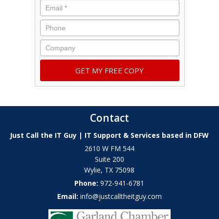
Contact
Just Call the IT Guy | IT Support & Services based in DFW
2610 W FM 544
Suite 200
Wylie
,
TX
75098
Phone:
972-941-6781
Email:
info@justcalltheitguy.com