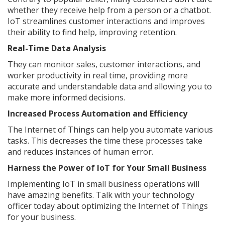
whether they receive help from a person or a chatbot.
IoT streamlines customer interactions and improves
their ability to find help, improving retention.
Real-Time Data Analysis
They can monitor sales, customer interactions, and
worker productivity in real time, providing more
accurate and understandable data and allowing you to
make more informed decisions.
Increased Process Automation and Efficiency
The Internet of Things can help you automate various
tasks. This decreases the time these processes take
and reduces instances of human error.
Harness the Power of IoT for Your Small Business
Implementing IoT in small business operations will
have amazing benefits. Talk with your technology
officer today about optimizing the Internet of Things
for your business.