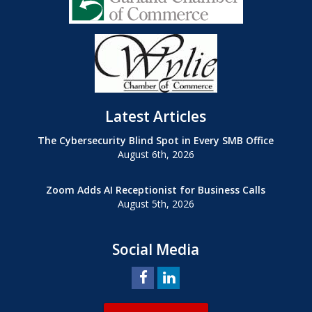
Latest Articles
The Cybersecurity Blind Spot in Every SMB Office
August 6th, 2026
Zoom Adds AI Receptionist for Business Calls
August 5th, 2026
Social Media