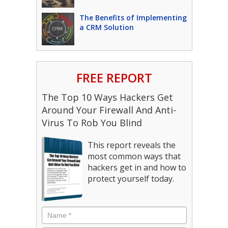
The Benefits of Implementing
a CRM Solution
FREE REPORT
The Top 10 Ways Hackers Get
Around Your Firewall And Anti-
Virus To Rob You Blind
This report reveals the
most common ways that
hackers get in and how to
protect yourself today.