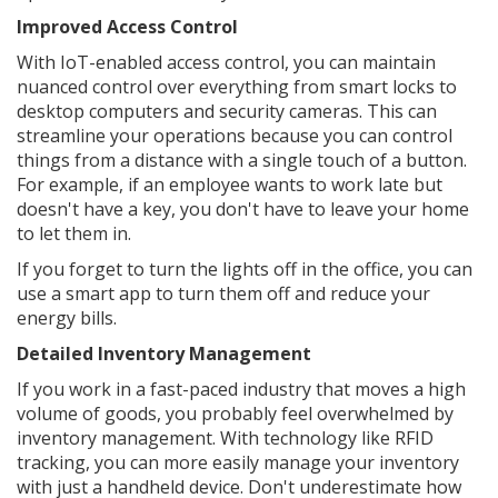
Improved Access Control
With IoT-enabled access control, you can maintain
nuanced control over everything from smart locks to
desktop computers and security cameras. This can
streamline your operations because you can control
things from a distance with a single touch of a button.
For example, if an employee wants to work late but
doesn't have a key, you don't have to leave your home
to let them in.
If you forget to turn the lights off in the office, you can
use a smart app to turn them off and reduce your
energy bills.
Detailed Inventory Management
If you work in a fast-paced industry that moves a high
volume of goods, you probably feel overwhelmed by
inventory management. With technology like RFID
tracking, you can more easily manage your inventory
with just a handheld device. Don't underestimate how