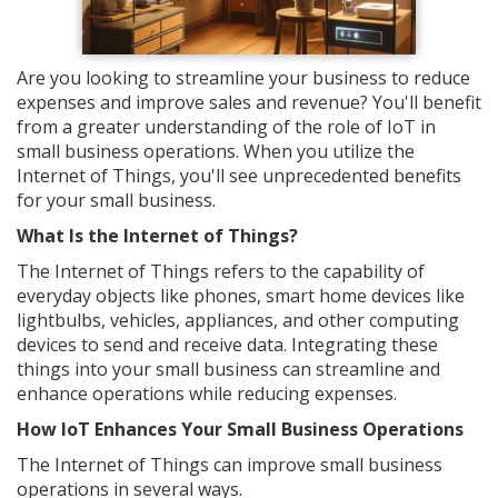
Are you looking to streamline your business to reduce
expenses and improve sales and revenue? You'll benefit
from a greater understanding of the role of IoT in
small business operations. When you utilize the
Internet of Things, you'll see unprecedented benefits
for your small business.
What Is the Internet of Things?
The Internet of Things refers to the capability of
everyday objects like phones, smart home devices like
lightbulbs, vehicles, appliances, and other computing
devices to send and receive data. Integrating these
things into your small business can streamline and
enhance operations while reducing expenses.
How IoT Enhances Your Small Business Operations
The Internet of Things can improve small business
operations in several ways.