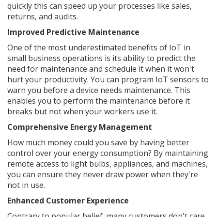
quickly this can speed up your processes like sales,
returns, and audits.
Improved Predictive Maintenance
One of the most underestimated benefits of IoT in
small business operations is its ability to predict the
need for maintenance and schedule it when it won't
hurt your productivity. You can program IoT sensors to
warn you before a device needs maintenance. This
enables you to perform the maintenance before it
breaks but not when your workers use it.
Comprehensive Energy Management
How much money could you save by having better
control over your energy consumption? By maintaining
remote access to light bulbs, appliances, and machines,
you can ensure they never draw power when they're
not in use.
Enhanced Customer Experience
Contrary to popular belief, many customers don't care