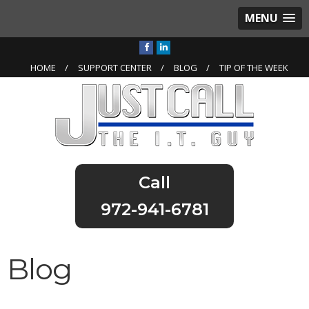
MENU
HOME
SUPPORT CENTER
BLOG
TIP OF THE WEEK
972-941-6781
Blog