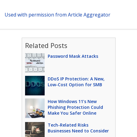
Used with permission from Article Aggregator
Related Posts
Password Mask Attacks
DDoS IP Protection: A New,
Low-Cost Option for SMB
How Windows 11’s New
Phishing Protection Could
Make You Safer Online
Tech-Related Risks
Businesses Need to Consider