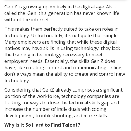
Gen Z is growing up entirely in the digital age. Also
called the iGen, this generation has never known life
without the internet.
This makes them perfectly suited to take on roles in
technology. Unfortunately, it’s not quite that simple.
Many employers are finding that while these digital
natives may have skills in using technology, they lack
the training in technology necessary to meet
employers’ needs. Essentially, the skills Gen Z does
have, like creating content and communicating online,
don’t always mean the ability to create and control new
technology.
Considering that GenZ already comprises a significant
portion of the workforce, technology companies are
looking for ways to close the technical skills gap and
increase the number of individuals with coding,
development, troubleshooting, and more skills.
Why Is It So Hard to Find Talent?