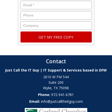
Contact
Just Call the IT Guy | IT Support & Services based in DFW
2610 W FM 544
Suite 200
Wylie
,
TX
75098
Phone:
972-941-6781
Email:
info@justcalltheitguy.com