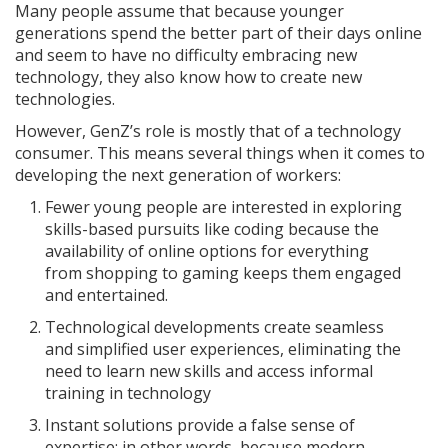
Many people assume that because younger
generations spend the better part of their days online
and seem to have no difficulty embracing new
technology, they also know how to create new
technologies.
However, GenZ’s role is mostly that of a technology
consumer. This means several things when it comes to
developing the next generation of workers:
Fewer young people are interested in exploring
skills-based pursuits like coding because the
availability of online options for everything
from shopping to gaming keeps them engaged
and entertained.
Technological developments create seamless
and simplified user experiences, eliminating the
need to learn new skills and access informal
training in technology
Instant solutions provide a false sense of
expertise; in other words, because modern