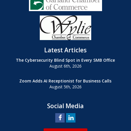
Latest Articles
The Cybersecurity Blind Spot in Every SMB Office
August 6th, 2026
Zoom Adds AI Receptionist for Business Calls
August 5th, 2026
Social Media