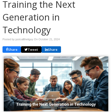
Training the Next
Generation in
Technology
Posted by justcalltheitguy On
October 21, 2024
Share
Tweet
Share