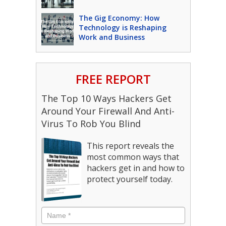
The Gig Economy: How
Technology is Reshaping
Work and Business
FREE REPORT
The Top 10 Ways Hackers Get
Around Your Firewall And Anti-
Virus To Rob You Blind
This report reveals the
most common ways that
hackers get in and how to
protect yourself today.