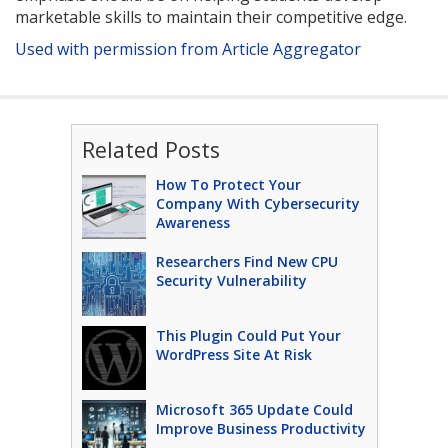
marketable skills to maintain their competitive edge.
Used with permission from Article Aggregator
Related Posts
How To Protect Your
Company With Cybersecurity
Awareness
Researchers Find New CPU
Security Vulnerability
This Plugin Could Put Your
WordPress Site At Risk
Microsoft 365 Update Could
Improve Business Productivity