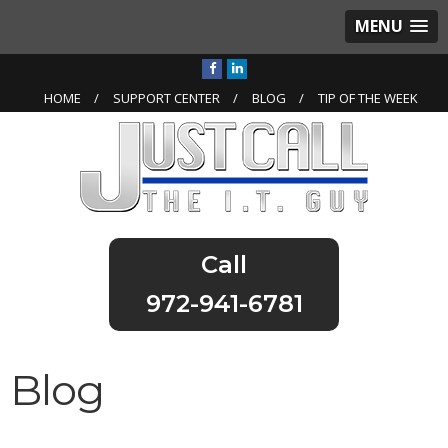
MENU
HOME
SUPPORT CENTER
BLOG
TIP OF THE WEEK
972-941-6781
Blog