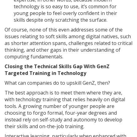
technology is so easy to use, it’s common for
young people to feel overly confident in their
skills despite only scratching the surface.
Of course, none of this even addresses some of the
issues relating to soft skills among digital natives, such
as shorter attention spans, challenges related to critical
thinking, and other gaps in their understanding of
computing fundamentals.
Closing the Technical Skills Gap With GenZ
Targeted Training in Technology
What can companies do to upskill GenZ, then?
The best approach is to meet them where they are,
with technology training that relies heavily on digital
tools. A growing number of younger people are
choosing to forgo formal, four-year degrees and
instead rely on self-study and autonomy to develop
their skills and on-the-job training.
Interactive learning, particularly when enhanced with