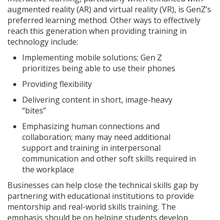
augmented reality (AR) and virtual reality (VR), is GenZ’s
preferred learning method. Other ways to effectively
reach this generation when providing training in
technology include:
Implementing mobile solutions; Gen Z
prioritizes being able to use their phones
Providing flexibility
Delivering content in short, image-heavy
“bites”
Emphasizing human connections and
collaboration; many may need additional
support and training in interpersonal
communication and other soft skills required in
the workplace
Businesses can help close the technical skills gap by
partnering with educational institutions to provide
mentorship and real-world skills training. The
emphasis should be on helping students develop