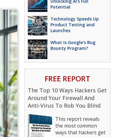
Unlocking AI’s Full
Potential
Technology Speeds Up
Product Testing and
Launches
What Is Google’s Bug
Bounty Program?
FREE REPORT
The Top 10 Ways Hackers Get
Around Your Firewall And
Anti-Virus To Rob You Blind
This report reveals
the most common
ways that hackers get