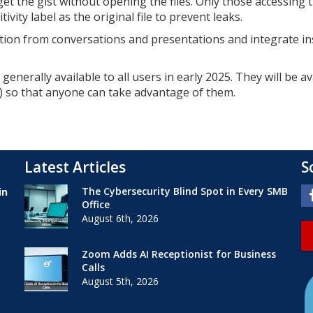
t the gist without opening the files. Only those accessing 
ivity label as the original file to prevent leaks.
ation from conversations and presentations and integrate in
enerally available to all users in early 2025. They will be av
s) so that anyone can take advantage of them.
Latest Articles
S
The Cybersecurity Blind Spot in Every SMB
in
Office
August 6th, 2026
Zoom Adds AI Receptionist for Business
Calls
August 5th, 2026