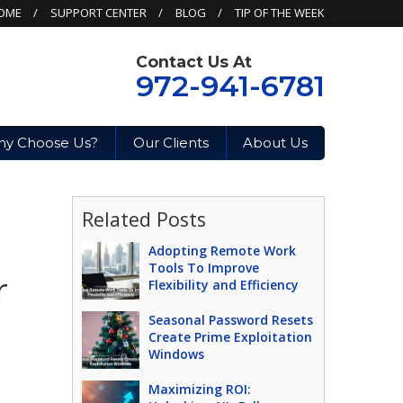
OME
SUPPORT CENTER
BLOG
TIP OF THE WEEK
Contact Us At
972-941-6781
y Choose Us?
Our Clients
About Us
Related Posts
Adopting Remote Work
Tools To Improve
r
Flexibility and Efficiency
Seasonal Password Resets
Create Prime Exploitation
Windows
Maximizing ROI: