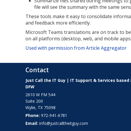
Summarize files shared during meetings to ge
file will see the summary with the same sensit
These tools make it easy to consolidate inform
and feedback more efficiently.
Microsoft Teams translations are on track to be g
on all platforms (desktop, web, and mobile app
Used with permission from Article Aggregator
Contact
Just Call the IT Guy | IT Support & Services based 
DFW
2610 W FM 544
Suite 200
Wylie
,
TX
75098
Phone:
972-941-6781
Email:
info@justcalltheitguy.com