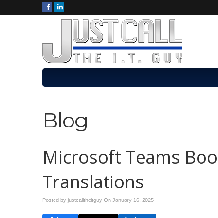
Blog
Microsoft Teams Boos
Translations
Posted by justcalltheitguy On
January 16, 2025