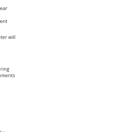
hear
rent
ter will
uring
cements