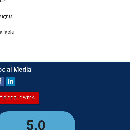
the
sights
ailable
ocial Media
TIP OF THE WEEK