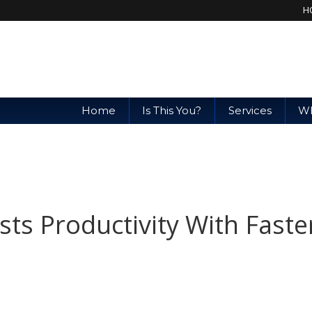
H
Home
Is This You?
Services
Wh
ts Productivity With Faste