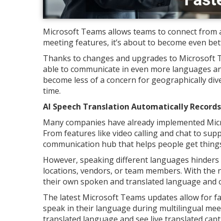
Microsoft Teams allows teams to connect from ar
meeting features, it’s about to become even bet
Thanks to changes and upgrades to Microsoft T
able to communicate in even more languages an
become less of a concern for geographically div
time.
AI Speech Translation Automatically Record
Many companies have already implemented Micro
From features like video calling and chat to su
communication hub that helps people get things
However, speaking different languages hinders 
locations, vendors, or team members. With the n
their own spoken and translated language and
The latest Microsoft Teams updates allow for fa
speak in their language during multilingual meet
translated language and see live translated capt