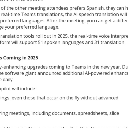
e of the other meeting attendees prefers Spanish, they can 
 real-time Teams translations, the AI speech translation will
’ preferred languages. After the meeting, you can get a diffe
nge your preferred language.
slation tools roll out in 2025, the real-time voice interpre
tform will support 51 spoken languages and 31 translation
s Coming in 2025
vity-enhancing upgrades coming to Teams in the new year. D
the software giant announced additional AI-powered enhan
 daily.
lot will include:
ngs, even those that occur on the fly without advanced
ring meetings, including documents, spreadsheets, slide