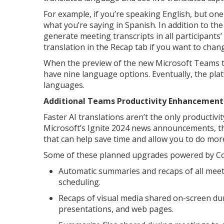
For example, if you’re speaking English, but on
what you’re saying in Spanish. In addition to the
generate meeting transcripts in all participants
translation in the Recap tab if you want to cha
When the preview of the new Microsoft Teams tran
have nine language options. Eventually, the pla
languages.
Additional Teams Productivity Enhancement
Faster AI translations aren’t the only producti
Microsoft’s Ignite 2024 news announcements, 
that can help save time and allow you to do more
Some of these planned upgrades powered by Copi
Automatic summaries and recaps of all meeti
scheduling.
Recaps of visual media shared on-screen du
presentations, and web pages.