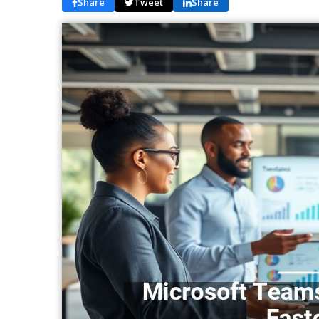
Share
Tweet
Share