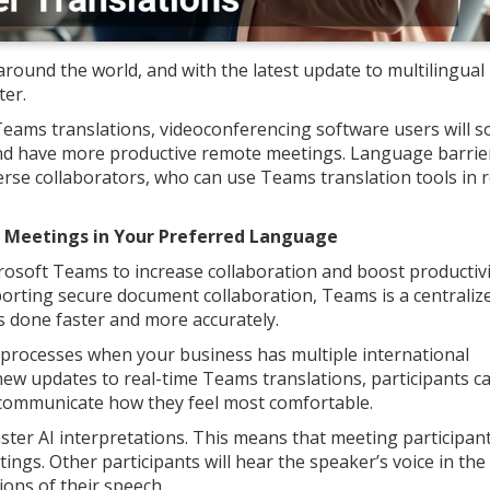
ound the world, and with the latest update to multilingual
ter.
eams translations, videoconferencing software users will s
d have more productive remote meetings. Language barrier
erse collaborators, who can use Teams translation tools in r
s Meetings in Your Preferred Language
soft Teams to increase collaboration and boost productivi
pporting secure document collaboration, Teams is a centraliz
 done faster and more accurately.
processes when your business has multiple international
ew updates to real-time Teams translations, participants ca
 communicate how they feel most comfortable.
ster AI interpretations. This means that meeting participan
ings. Other participants will hear the speaker’s voice in the
ions of their speech.