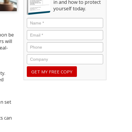
in and how to protect
yourself today.
oon be
s will
eal-
ty.
ed
n set
ts can