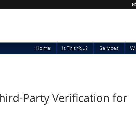
H
Home
Is This You?
Services
Wh
rd-Party Verification for