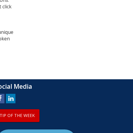
ons.
 click
 unique
token
ocial Media
TIP OF THE WEEK