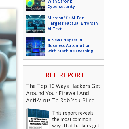
With Strong
Cybersecurity
Microsoft’s AI Tool
Targets Factual Errors in
AI Text
A New Chapter in
Business Automation
with Machine Learning
FREE REPORT
The Top 10 Ways Hackers Get
Around Your Firewall And
Anti-Virus To Rob You Blind
This report reveals
the most common
ways that hackers get