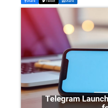
Share
Tweet
Share