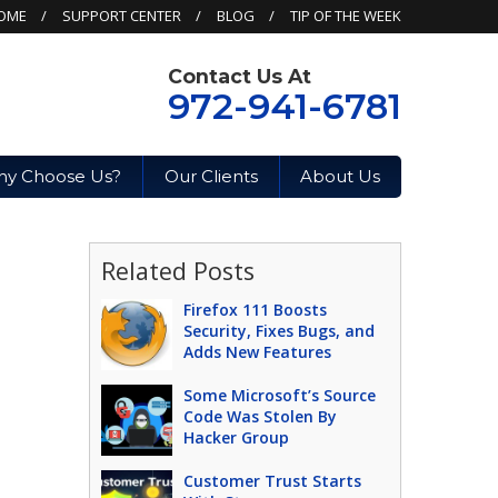
OME
SUPPORT CENTER
BLOG
TIP OF THE WEEK
Contact Us At
972-941-6781
y Choose Us?
Our Clients
About Us
Related Posts
Firefox 111 Boosts
Security, Fixes Bugs, and
Adds New Features
Some Microsoft’s Source
Code Was Stolen By
Hacker Group
Customer Trust Starts