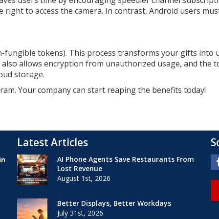
saves users time by encouraging speedier channel subscripti
right to access the camera. In contrast, Android users must
on-fungible tokens). This process transforms your gifts into
It also allows encryption from unauthorized usage, and the 
loud storage.
gram. Your company can start reaping the benefits today!
Latest Articles
S
AI Phone Agents Save Restaurants From
in
Lost Revenue
August 1st, 2026
Better Displays, Better Workdays
July 31st, 2026