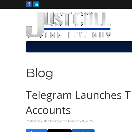
Blog
Telegram Launches Thi
Accounts
Posted by justcalltheitguy On
February 8, 2025