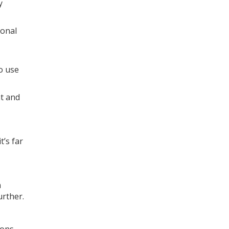
y
ional
so use
nt and
t’s far
n
further.