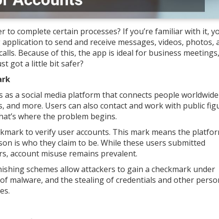
 complete certain processes? If you’re familiar with it, y
application to send and receive messages, videos, photos, 
 calls. Because of this, the app is ideal for business meeting
 got a little bit safer?
ark
s as a social media platform that connects people worldwide
 and more. Users can also contact and work with public fig
that’s where the problem begins.
heckmark to verify user accounts. This mark means the platfo
son is who they claim to be. While these users submitted
s, account misuse remains prevalent.
hishing schemes allow attackers to gain a checkmark under
 of malware, and the stealing of credentials and other perso
es.