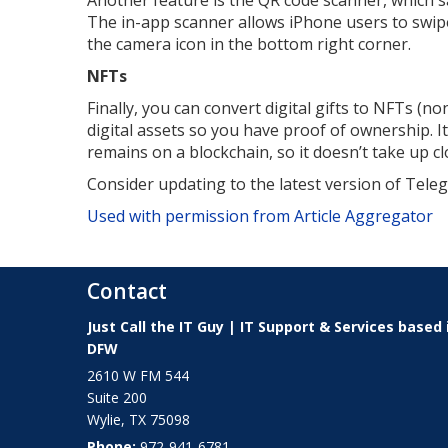
Another feature is the QR code scanner, which 
The in-app scanner allows iPhone users to swipe 
the camera icon in the bottom right corner.
NFTs
Finally, you can convert digital gifts to NFTs (n
digital assets so you have proof of ownership. 
remains on a blockchain, so it doesn’t take up c
Consider updating to the latest version of Tele
Used with permission from Article Aggregator
Contact
Just Call the IT Guy | IT Support & Services based 
DFW
2610 W FM 544
Suite 200
Wylie
,
TX
75098
Phone:
972-941-6781