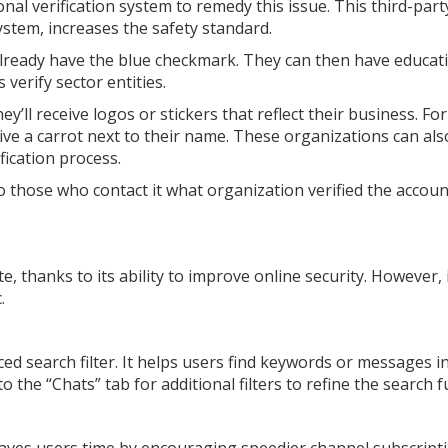
l verification system to remedy this issue. This third-part
ystem, increases the safety standard.
already have the blue checkmark. They can then have educat
 verify sector entities.
ey’ll receive logos or stickers that reflect their business. For
eive a carrot next to their name. These organizations can al
fication process.
to those who contact it what organization verified the accou
, thanks to its ability to improve online security. However, i
c.
ced search filter. It helps users find keywords or messages i
o the “Chats” tab for additional filters to refine the search 