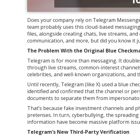
Does your company rely on Telegram Messenger to
team probably uses this cloud-based messaging 
files, alongside creating chats, live streams, and
communication, and more, but did you know it just
The Problem With the Original Blue Checkm
Telegram is for more than messaging. It double
through live streams, common-interest channels,
celebrities, and well-known organizations, and 
Until recently, Telegram (like X) used a blue c
identified and confirmed that the channel or per
documents to separate them from impersonator
That’s because fake investment channels and p
pretenses. In turn, cyberbullying, the spreading
information have become massive platform issu
Telegram’s New Third-Party Verification