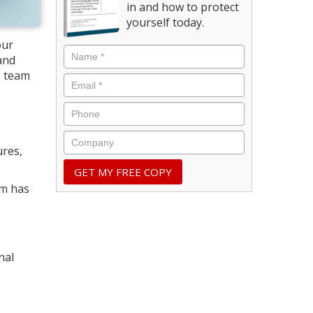
in and how to protect
yourself today.
our
and
s, team
ures,
rm has
nal