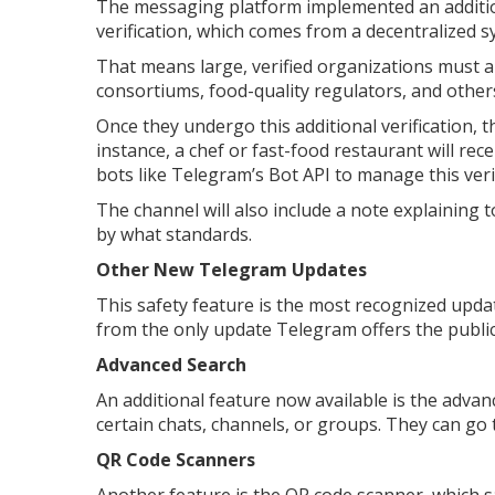
The messaging platform implemented an additiona
verification, which comes from a decentralized s
That means large, verified organizations must 
consortiums, food-quality regulators, and others
Once they undergo this additional verification, th
instance, a chef or fast-food restaurant will rec
bots like Telegram’s Bot API to manage this veri
The channel will also include a note explaining 
by what standards.
Other New Telegram Updates
This safety feature is the most recognized update
from the only update Telegram offers the publi
Advanced Search
An additional feature now available is the advan
certain chats, channels, or groups. They can go t
QR Code Scanners