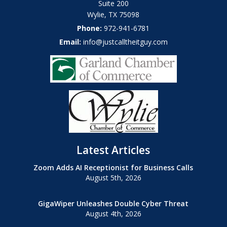
Suite 200
Wylie
,
TX
75098
Phone:
972-941-6781
Email:
info@justcalltheitguy.com
Latest Articles
Zoom Adds AI Receptionist for Business Calls
August 5th, 2026
GigaWiper Unleashes Double Cyber Threat
August 4th, 2026