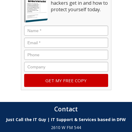
hackers get in and how to
protect yourself today.
Contact
Just Call the IT Guy | IT Support & Services based in DFW
2610 W FM 544