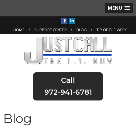
MENU
HOME
SUPPORT CENTER
BLOG
TIP OF THE WEEK
972-941-6781
Blog