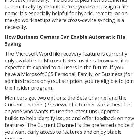
automatically by default before you even assign a file
name. It's especially helpful for hybrid, remote, or on-
the-go work setups where cross-device syncing is a
necessity.
How Business Owners Can Enable Automatic File
Saving
The Microsoft Word file recovery feature is currently
only available to Microsoft 365 Insiders; however, it is
expected to expand to all users in the future. If you
have a Microsoft 365 Personal, Family, or Business (for
administrators only) subscription, you're eligible to join
the Insider program.
Members get two options: the Beta Channel and the
Current Channel (Preview). The former works best for
anyone who wants to use the latest unsupported
builds to help identify issues and offer feedback on new
features. The Current Channel is the preferred choice if
you want early access to features and enjoy stable
updates.