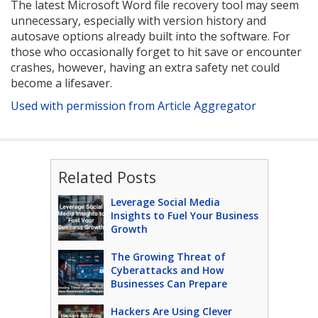
The latest Microsoft Word file recovery tool may seem
unnecessary, especially with version history and
autosave options already built into the software. For
those who occasionally forget to hit save or encounter
crashes, however, having an extra safety net could
become a lifesaver.
Used with permission from Article Aggregator
Related Posts
Leverage Social Media
Insights to Fuel Your Business
Growth
The Growing Threat of
Cyberattacks and How
Businesses Can Prepare
Hackers Are Using Clever