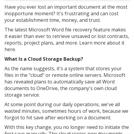
Have you ever lost an important document at the most
inopportune moment? It's frustrating and can cost
your establishment time, money, and trust.
The latest Microsoft Word file recovery feature makes
it easier than ever to retrieve unsaved or lost contracts,
reports, project plans, and more. Learn more about it
here.
What Is a Cloud Storage Backup?
As the name suggests, it's a system that stores your
files in the "cloud" or remote online servers. Microsoft
has revealed plans to automatically save all Word
documents to OneDrive, the company's own cloud
storage service.
At some point during our daily operations, we've all
wasted minutes, sometimes hours of work, because we
forgot to hit save after working on a document.
With this key change, you no longer need to initiate the
first save manually. The cloud copies new documents