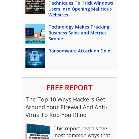
Techniques To Trick Windows
Users Into Opening Malicious
Websites
Technology Makes Tracking
Business Sales and Metrics
Simple
Ransomware Attack on Dole
FREE REPORT
The Top 10 Ways Hackers Get
Around Your Firewall And Anti-
Virus To Rob You Blind
This report reveals the
most common ways that