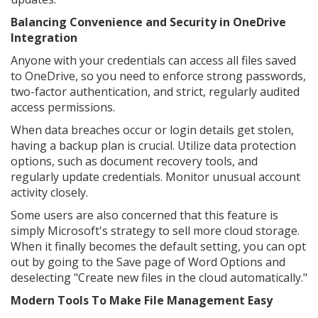
Balancing Convenience and Security in OneDrive
Integration
Anyone with your credentials can access all files saved
to OneDrive, so you need to enforce strong passwords,
two-factor authentication, and strict, regularly audited
access permissions.
When data breaches occur or login details get stolen,
having a backup plan is crucial. Utilize data protection
options, such as document recovery tools, and
regularly update credentials. Monitor unusual account
activity closely.
Some users are also concerned that this feature is
simply Microsoft's strategy to sell more cloud storage.
When it finally becomes the default setting, you can opt
out by going to the Save page of Word Options and
deselecting "Create new files in the cloud automatically."
Modern Tools To Make File Management Easy