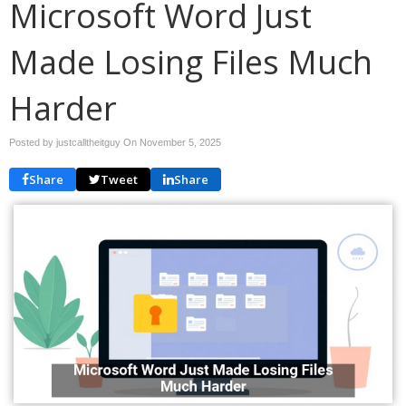
Microsoft Word Just
Made Losing Files Much
Harder
Posted by justcalltheitguy On
November 5, 2025
Share
Tweet
Share