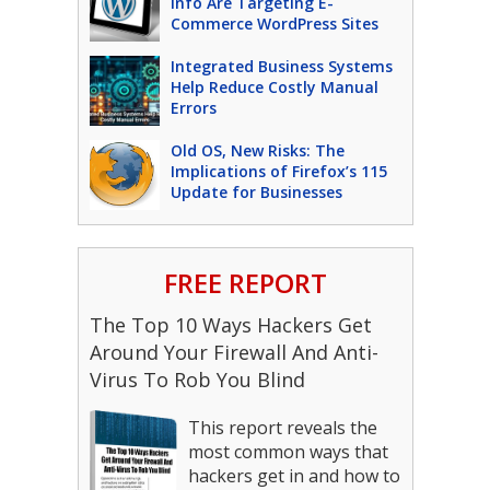
Info Are Targeting E-
Commerce WordPress Sites
Integrated Business Systems
Help Reduce Costly Manual
Errors
Old OS, New Risks: The
Implications of Firefox’s 115
Update for Businesses
FREE REPORT
The Top 10 Ways Hackers Get
Around Your Firewall And Anti-
Virus To Rob You Blind
This report reveals the
most common ways that
hackers get in and how to