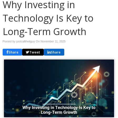
Why Investing in
Technology Is Key to
Long-Term Growth
Posted by justcalltheitguy On
November 11, 2025
Share
Tweet
Share