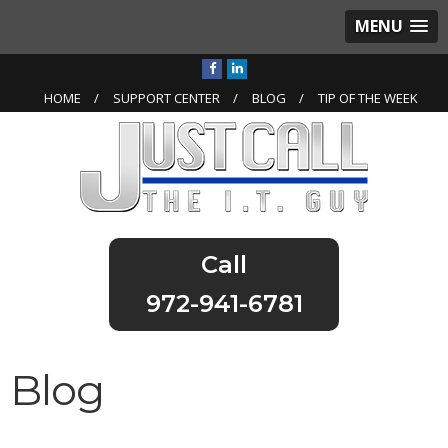
MENU
HOME
SUPPORT CENTER
BLOG
TIP OF THE WEEK
972-941-6781
Blog