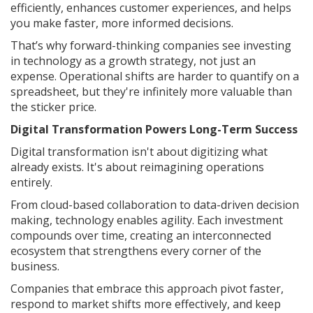
efficiently, enhances customer experiences, and helps
you make faster, more informed decisions.
That’s why forward-thinking companies see investing
in technology as a growth strategy, not just an
expense. Operational shifts are harder to quantify on a
spreadsheet, but they're infinitely more valuable than
the sticker price.
Digital Transformation Powers Long-Term Success
Digital transformation isn't about digitizing what
already exists. It's about reimagining operations
entirely.
From cloud-based collaboration to data-driven decision
making, technology enables agility. Each investment
compounds over time, creating an interconnected
ecosystem that strengthens every corner of the
business.
Companies that embrace this approach pivot faster,
respond to market shifts more effectively, and keep