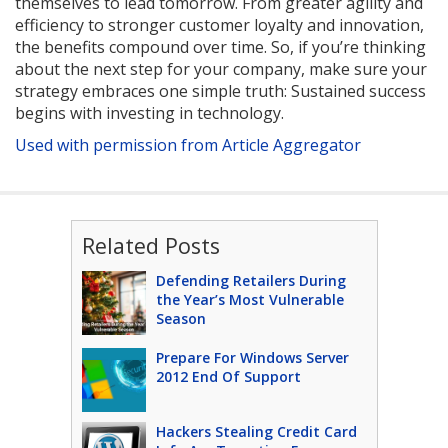
themselves to lead tomorrow. From greater agility and
efficiency to stronger customer loyalty and innovation,
the benefits compound over time. So, if you’re thinking
about the next step for your company, make sure your
strategy embraces one simple truth: Sustained success
begins with investing in technology.
Used with permission from Article Aggregator
Related Posts
Defending Retailers During
the Year’s Most Vulnerable
Season
Prepare For Windows Server
2012 End Of Support
Hackers Stealing Credit Card