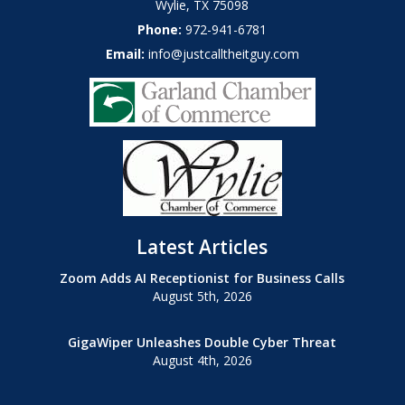
Wylie
,
TX
75098
Phone:
972-941-6781
Email:
info@justcalltheitguy.com
Latest Articles
Zoom Adds AI Receptionist for Business Calls
August 5th, 2026
GigaWiper Unleashes Double Cyber Threat
August 4th, 2026