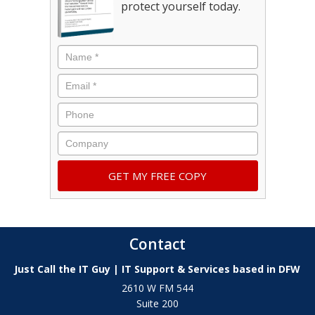
protect yourself today.
Contact
Just Call the IT Guy | IT Support & Services based in DFW
2610 W FM 544
Suite 200