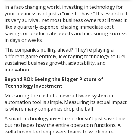
In a fast-changing world, investing in technology for
your business isn't just a “nice-to-have.” It's essential to
its very survival. Yet most business owners still treat it
like a quarterly expense, chasing immediate cost
savings or productivity boosts and measuring success
in days or weeks.
The companies pulling ahead? They're playing a
different game entirely, leveraging technology to fuel
sustained business growth, adaptability, and
innovation.
Beyond ROI: Seeing the Bigger Picture of
Technology Investment
Measuring the cost of a new software system or
automation tool is simple. Measuring its actual impact
is where many companies drop the ball.
A smart technology investment doesn't just save time
but reshapes how the entire operation functions. A
well-chosen tool empowers teams to work more