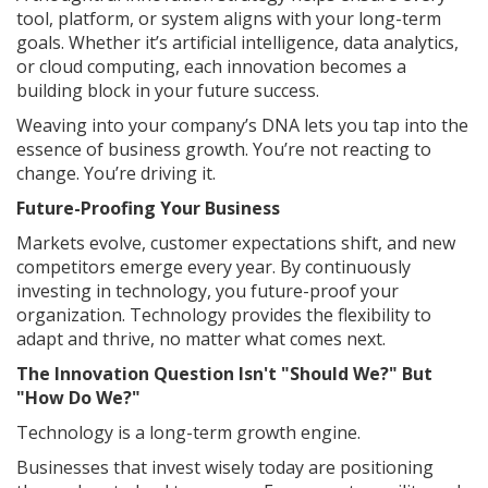
tool, platform, or system aligns with your long-term
goals. Whether it’s artificial intelligence, data analytics,
or cloud computing, each innovation becomes a
building block in your future success.
Weaving into your company’s DNA lets you tap into the
essence of business growth. You’re not reacting to
change. You’re driving it.
Future-Proofing Your Business
Markets evolve, customer expectations shift, and new
competitors emerge every year. By continuously
investing in technology, you future-proof your
organization. Technology provides the flexibility to
adapt and thrive, no matter what comes next.
The Innovation Question Isn't "Should We?" But
"How Do We?"
Technology is a long-term growth engine.
Businesses that invest wisely today are positioning