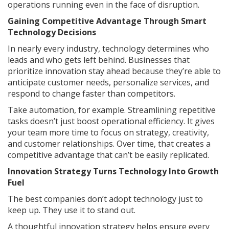
operations running even in the face of disruption.
Gaining Competitive Advantage Through Smart
Technology Decisions
In nearly every industry, technology determines who
leads and who gets left behind. Businesses that
prioritize innovation stay ahead because they’re able to
anticipate customer needs, personalize services, and
respond to change faster than competitors.
Take automation, for example. Streamlining repetitive
tasks doesn’t just boost operational efficiency. It gives
your team more time to focus on strategy, creativity,
and customer relationships. Over time, that creates a
competitive advantage that can’t be easily replicated.
Innovation Strategy Turns Technology Into Growth
Fuel
The best companies don’t adopt technology just to
keep up. They use it to stand out.
A thoughtful innovation strategy helps ensure every