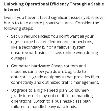
Unlocking Operational Efficiency Through a Stable
Internet
Even if you haven't faced significant issues yet, it never
hurts to take a more proactive stance. Consider the
following steps:
Set up redundancies: You don't want all your
eggs in one basket. Redundant connections,
like a secondary ISP or a failover system,
ensure your business stays online even during
outages.
Get better hardware: Cheap routers and
modems can slow you down. Upgrade to
enterprise-grade equipment that provides fiber
connectivity and optimized traffic management.
Upgrade to a high-speed plan: Consumer-
grade internet may not cut it for demanding
operations. Switch to a business-class plan
tailored to handle heavy data loads.