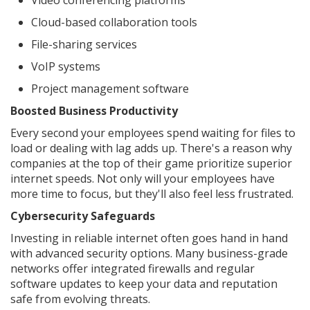
Video conferencing platforms
Cloud-based collaboration tools
File-sharing services
VoIP systems
Project management software
Boosted Business Productivity
Every second your employees spend waiting for files to
load or dealing with lag adds up. There's a reason why
companies at the top of their game prioritize superior
internet speeds. Not only will your employees have
more time to focus, but they'll also feel less frustrated.
Cybersecurity Safeguards
Investing in reliable internet often goes hand in hand
with advanced security options. Many business-grade
networks offer integrated firewalls and regular
software updates to keep your data and reputation
safe from evolving threats.