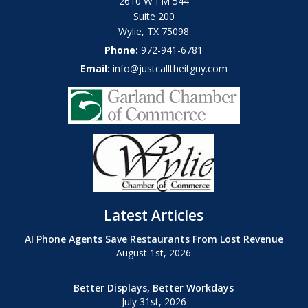
2610 W FM 544
Suite 200
Wylie
,
TX
75098
Phone:
972-941-6781
Email:
info@justcalltheitguy.com
Latest Articles
AI Phone Agents Save Restaurants From Lost Revenue
August 1st, 2026
Better Displays, Better Workdays
July 31st, 2026