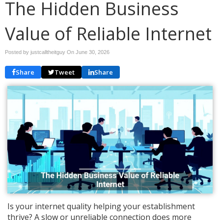
The Hidden Business
Value of Reliable Internet
Posted by justcalltheitguy On
June 30, 2026
Share
Tweet
Share
Is your internet quality helping your establishment
thrive? A slow or unreliable connection does more