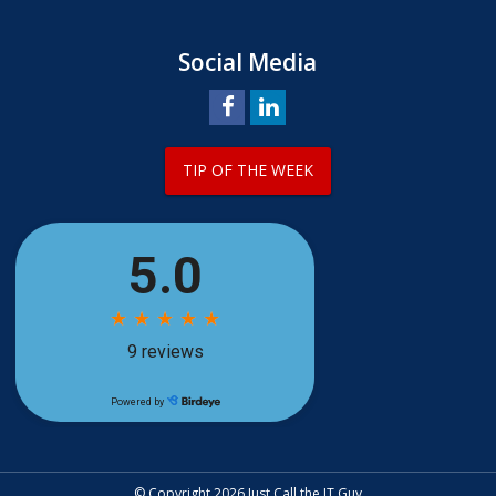
Social Media
TIP OF THE WEEK
© Copyright 2026 Just Call the IT Guy