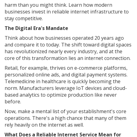
harm than you might think. Learn how modern
businesses invest in reliable internet infrastructure to
stay competitive.
The Digital Era's Mandate
Think about how businesses operated 20 years ago
and compare it to today. The shift toward digital spaces
has revolutionized nearly every industry, and at the
core of this transformation lies an internet connection.
Retail, for example, thrives on e-commerce platforms,
personalized online ads, and digital payment systems.
Telemedicine in healthcare is quickly becoming the
norm. Manufacturers leverage IoT devices and cloud-
based analytics to optimize production like never
before.
Now, make a mental list of your establishment's core
operations. There's a high chance that many of them
rely heavily on the internet as well.
What Does a Reliable Internet Service Mean for