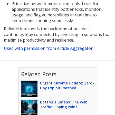
Prioritize network monitoring tools: Look for
applications that identify bottlenecks, monitor
usage, and flag vulnerabilities in real time to
keep things running seamlessly.
Reliable internet is the backbone of business
continuity. Stay connected by investing in solutions that
maximize productivity and resilience.
Used with permission from Article Aggregator
Related Posts
Urgent Chrome Update: Zero-
Day Exploit Patched
Bots vs. Humans: The Web
Traffic Tipping Point