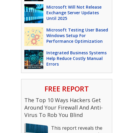
Microsoft Will Not Release
Exchange Server Updates
Until 2025
Microsoft Testing User Based
Windows Setup For
Performance Optimization
Integrated Business Systems
Help Reduce Costly Manual
Errors
FREE REPORT
The Top 10 Ways Hackers Get
Around Your Firewall And Anti-
Virus To Rob You Blind
This report reveals the