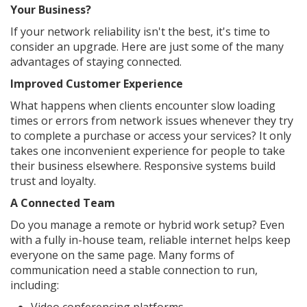
Your Business?
If your network reliability isn't the best, it's time to
consider an upgrade. Here are just some of the many
advantages of staying connected.
Improved Customer Experience
What happens when clients encounter slow loading
times or errors from network issues whenever they try
to complete a purchase or access your services? It only
takes one inconvenient experience for people to take
their business elsewhere. Responsive systems build
trust and loyalty.
A Connected Team
Do you manage a remote or hybrid work setup? Even
with a fully in-house team, reliable internet helps keep
everyone on the same page. Many forms of
communication need a stable connection to run,
including: