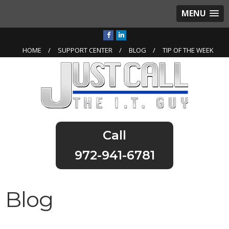
MENU
HOME
SUPPORT CENTER
BLOG
TIP OF THE WEEK
972-941-6781
Blog