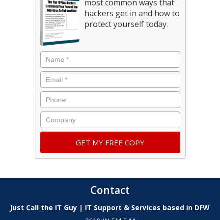
most common ways that
hackers get in and how to
protect yourself today.
Contact
Just Call the IT Guy | IT Support & Services based in DFW