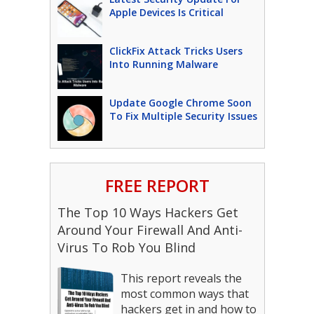
Apple Devices Is Critical
ClickFix Attack Tricks Users
Into Running Malware
Update Google Chrome Soon
To Fix Multiple Security Issues
FREE REPORT
The Top 10 Ways Hackers Get
Around Your Firewall And Anti-
Virus To Rob You Blind
This report reveals the
most common ways that
hackers get in and how to