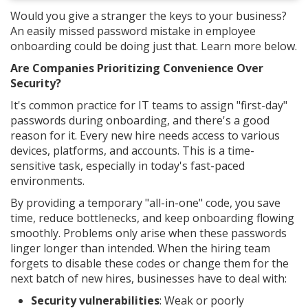
Would you give a stranger the keys to your business?
An easily missed password mistake in employee
onboarding could be doing just that. Learn more below.
Are Companies Prioritizing Convenience Over
Security?
It's common practice for IT teams to assign "first-day"
passwords during onboarding, and there's a good
reason for it. Every new hire needs access to various
devices, platforms, and accounts. This is a time-
sensitive task, especially in today's fast-paced
environments.
By providing a temporary "all-in-one" code, you save
time, reduce bottlenecks, and keep onboarding flowing
smoothly. Problems only arise when these passwords
linger longer than intended. When the hiring team
forgets to disable these codes or change them for the
next batch of new hires, businesses have to deal with:
Security vulnerabilities
: Weak or poorly