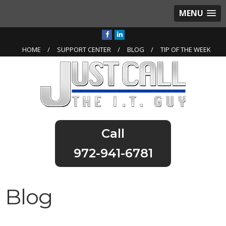
MENU
HOME
SUPPORT CENTER
BLOG
TIP OF THE WEEK
972-941-6781
Blog