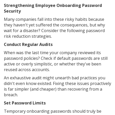
Strengthening Employee Onboarding Password
Security
Many companies fall into these risky habits because
they haven't yet suffered the consequences, but why
wait for a disaster? Consider the following password
risk reduction strategies.
Conduct Regular Audits
When was the last time your company reviewed its
password policies? Check if default passwords are still
active or overly simplistic, or whether they've been
reused across accounts.
An exhaustive audit might unearth bad practices you
didn't even know existed. Fixing these issues proactively
is far simpler (and cheaper) than recovering from a
breach.
Set Password Limits
Temporary onboarding passwords should truly be