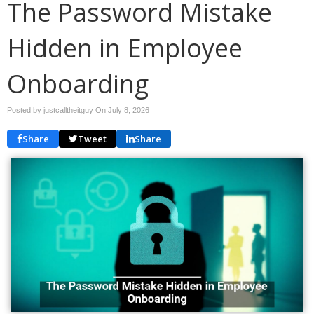
The Password Mistake
Hidden in Employee
Onboarding
Posted by justcalltheitguy On
July 8, 2026
Share
Tweet
Share