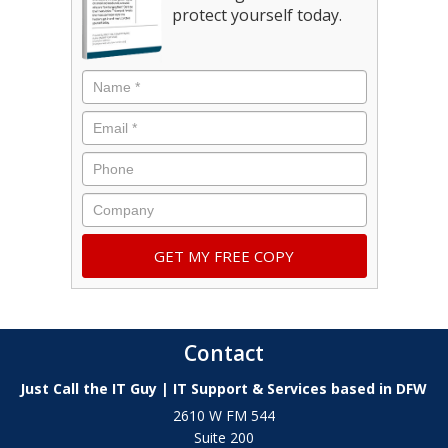
protect yourself today.
Contact
Just Call the IT Guy | IT Support & Services based in DFW
2610 W FM 544
Suite 200