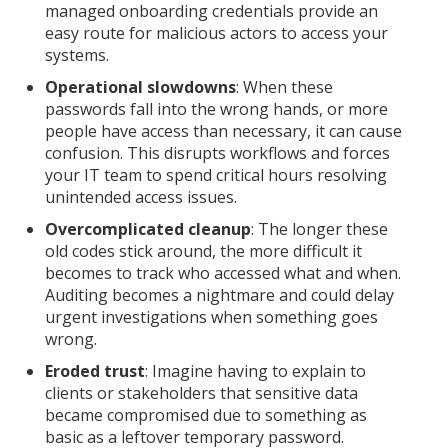
managed onboarding credentials provide an
easy route for malicious actors to access your
systems.
Operational slowdowns
: When these
passwords fall into the wrong hands, or more
people have access than necessary, it can cause
confusion. This disrupts workflows and forces
your IT team to spend critical hours resolving
unintended access issues.
Overcomplicated cleanup
: The longer these
old codes stick around, the more difficult it
becomes to track who accessed what and when.
Auditing becomes a nightmare and could delay
urgent investigations when something goes
wrong.
Eroded trust
: Imagine having to explain to
clients or stakeholders that sensitive data
became compromised due to something as
basic as a leftover temporary password.