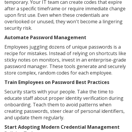
temporary. Your IT team can create codes that expire
after a specific timeframe or require immediate change
upon first use. Even when these credentials are
overlooked or unused, they won't become a lingering
security risk.
Automate Password Management
Employees juggling dozens of unique passwords is a
recipe for mistakes. Instead of relying on shortcuts like
sticky notes on monitors, invest in an enterprise-grade
password manager. These tools generate and securely
store complex, random codes for each employee.
Train Employees on Password Best Practices
Security starts with your people. Take the time to
educate staff about proper identity verification during
onboarding. Teach them to avoid patterns when
creating passwords, steer clear of personal identifiers,
and update them regularly.
Start Adopting Modern Credential Management