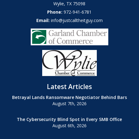
Wylie
,
TX
75098
Phone:
972-941-6781
Email:
info@justcalltheitguy.com
Latest Articles
Betrayal Lands Ransomware Negotiator Behind Bars
August 7th, 2026
The Cybersecurity Blind Spot in Every SMB Office
August 6th, 2026