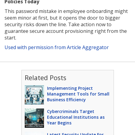
Policies Today
This password mistake in employee onboarding might
seem minor at first, but it opens the door to bigger
security risks down the line. Take action now to
guarantee secure account provisioning right from the
start.
Used with permission from Article Aggregator
Related Posts
Implementing Project
Management Tools for Small
Business Efficiency
Cybercriminals Target
Educational Institutions as
Year Begins
Latest Security Update For